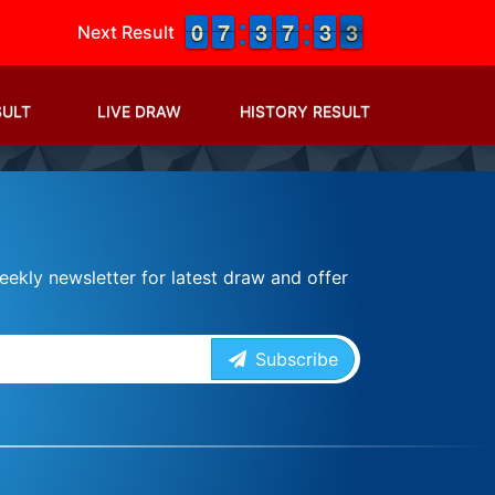
9
9
0
0
6
6
7
7
2
2
3
3
6
6
7
7
2
2
3
3
3
2
Next Result
3
SULT
LIVE DRAW
HISTORY RESULT
ekly newsletter for latest draw and offer
Subscribe