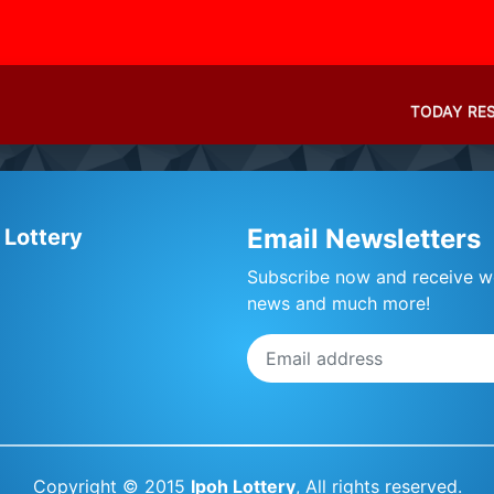
TODAY RE
Email Newsletters
 Lottery
Subscribe now and receive we
news and much more!
Copyright © 2015
Ipoh Lottery
, All rights reserved.