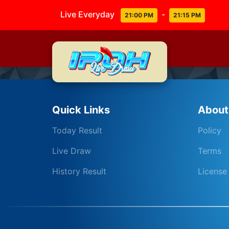
Live Everyday
-
21:00 PM
21:15 PM
Quick Links
About
Today Result
Policy
Live Draw
Terms
History Result
License