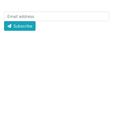
latest draw and offer news and much more!
Subscribe
Copyright © 2015
Ipoh Lottery
, All rights reserved.