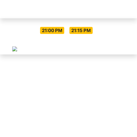
Next Result
Live Everyday
-
21:00 PM
21:15 PM
Quick Links
About Lottery
Today Result
Policy
Live Draw
Terms
History Result
License
Email Newsletters
Subscribe now and receive weekly newsletter for