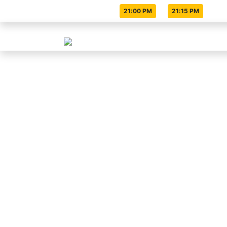
Live Everyday
-
21:00 PM
21:15 PM
Quick Links
About
Today Result
Policy
Live Draw
Terms
History Result
License