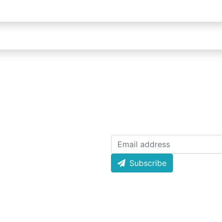
Email Newsletters
 Lottery
Subscribe now and receive we
news and much more!
Subscribe
Copyright © 2015
Ipoh Lottery
, All rights reserved.