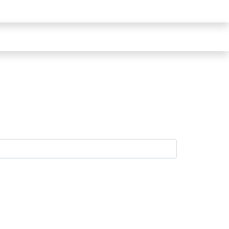
Next Result
Today Result
Live Draw
History Result
ekly newsletter for latest draw and offer