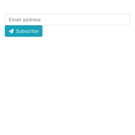
latest draw and offer news and much more!
Subscribe
Copyright © 2015
Ipoh Lottery
, All rights reserved.