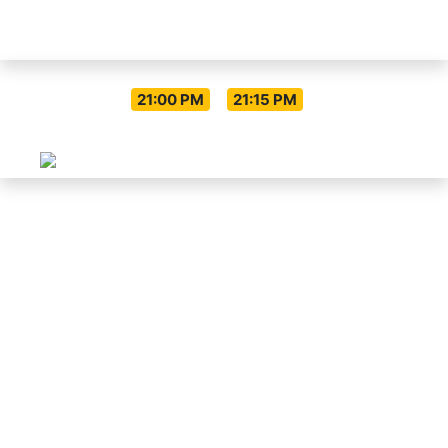
Next Result
Live Everyday
-
21:00 PM
21:15 PM
Quick Links
About Lottery
Today Result
Policy
Live Draw
Terms
History Result
License
Email Newsletters
Subscribe now and receive weekly newsletter for