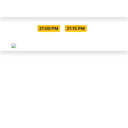
Next Result
Live Everyday
-
21:00 PM
21:15 PM
Quick Links
About Lottery
Today Result
Policy
Live Draw
Terms
History Result
License
Email Newsletters
Subscribe now and receive weekly newsletter for