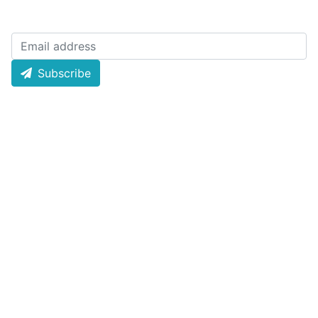
latest draw and offer news and much more!
Subscribe
Copyright © 2015
Ipoh Lottery
, All rights reserved.