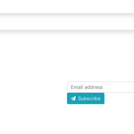
Email Newsletters
 Lottery
Subscribe now and receive we
news and much more!
Subscribe
Copyright © 2015
Ipoh Lottery
, All rights reserved.