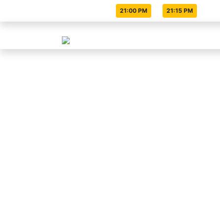
Live Everyday
-
21:00 PM
21:15 PM
Quick Links
About
Today Result
Policy
Live Draw
Terms
History Result
License