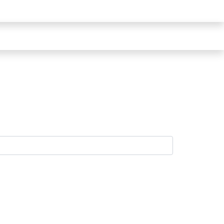
Next Result
Today Result
Live Draw
History Result
ekly newsletter for latest draw and offer