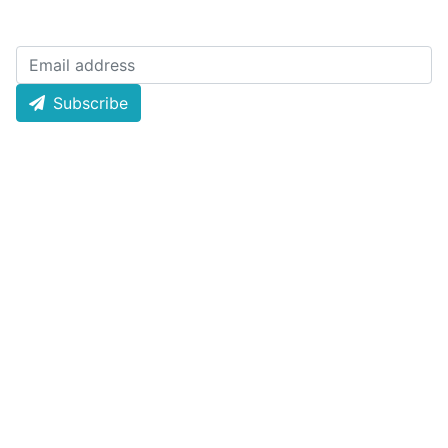
latest draw and offer news and much more!
Subscribe
Copyright © 2015
Ipoh Lottery
, All rights reserved.