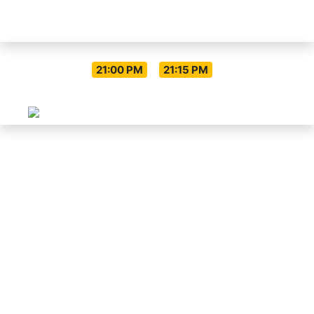
Next Result
Live Everyday
-
21:00 PM
21:15 PM
Quick Links
About Lottery
Today Result
Policy
Live Draw
Terms
History Result
License
Email Newsletters
Subscribe now and receive weekly newsletter for