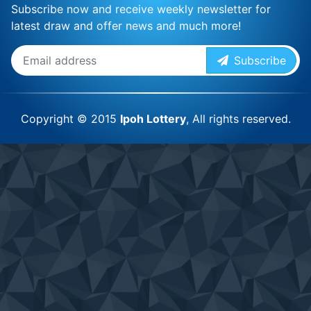
Subscribe now and receive weekly newsletter for
latest draw and offer news and much more!
Subscribe
Copyright © 2015
Ipoh Lottery
, All rights reserved.