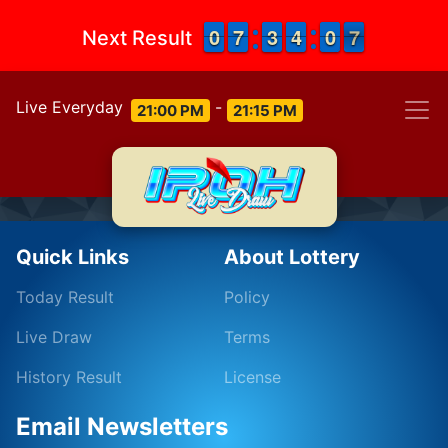
9
9
0
0
6
6
7
7
2
2
3
3
3
3
4
4
1
0
0
7
6
Next Result
7
Live Everyday
-
21:00 PM
21:15 PM
Quick Links
About Lottery
Today Result
Policy
Live Draw
Terms
History Result
License
Email Newsletters