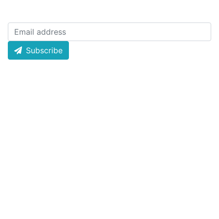
latest draw and offer news and much more!
Subscribe
Copyright © 2015
Ipoh Lottery
, All rights reserved.