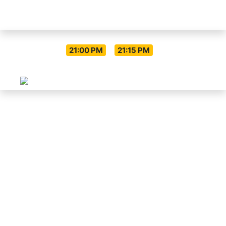
Next Result
Live Everyday
-
21:00 PM
21:15 PM
Quick Links
About Lottery
Today Result
Policy
Live Draw
Terms
History Result
License
Email Newsletters
Subscribe now and receive weekly newsletter for