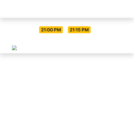
Next Result
Live Everyday
-
21:00 PM
21:15 PM
Quick Links
About Lottery
Today Result
Policy
Live Draw
Terms
History Result
License
Email Newsletters
Subscribe now and receive weekly newsletter for