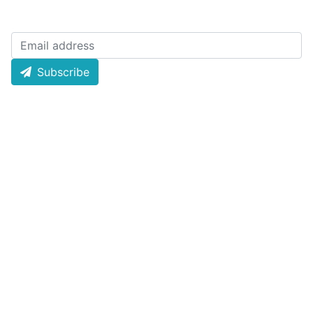
latest draw and offer news and much more!
Subscribe
Copyright © 2015
Ipoh Lottery
, All rights reserved.