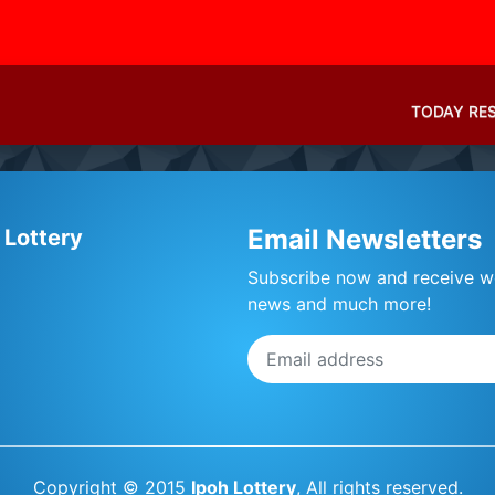
TODAY RE
Email Newsletters
 Lottery
Subscribe now and receive we
news and much more!
Copyright © 2015
Ipoh Lottery
, All rights reserved.