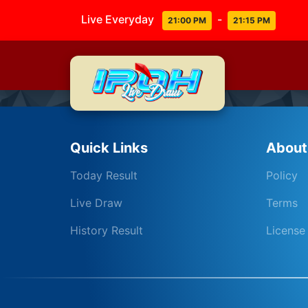
Live Everyday
-
21:00 PM
21:15 PM
Quick Links
About
Today Result
Policy
Live Draw
Terms
History Result
License