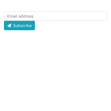
latest draw and offer news and much more!
Subscribe
Copyright © 2015
Ipoh Lottery
, All rights reserved.