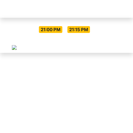
Next Result
Live Everyday
-
21:00 PM
21:15 PM
Quick Links
About Lottery
Today Result
Policy
Live Draw
Terms
History Result
License
Email Newsletters
Subscribe now and receive weekly newsletter for