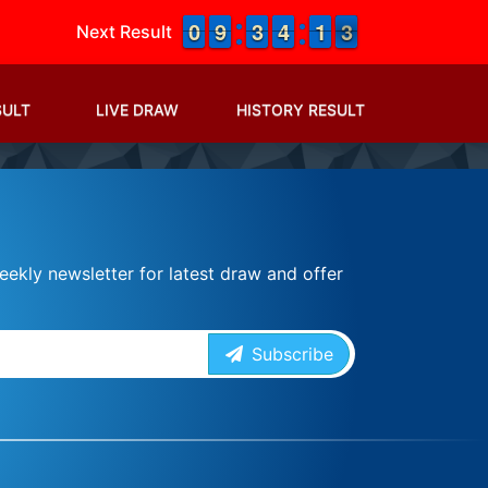
9
9
0
0
8
8
9
9
2
2
3
3
3
3
4
4
1
1
1
1
3
2
Next Result
3
SULT
LIVE DRAW
HISTORY RESULT
ekly newsletter for latest draw and offer
Subscribe