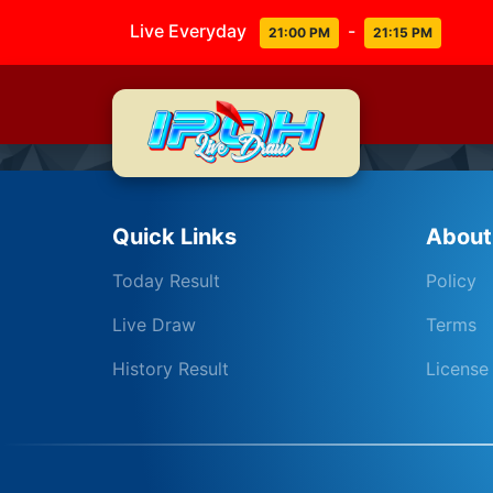
Live Everyday
-
21:00 PM
21:15 PM
Quick Links
About
Today Result
Policy
Live Draw
Terms
History Result
License