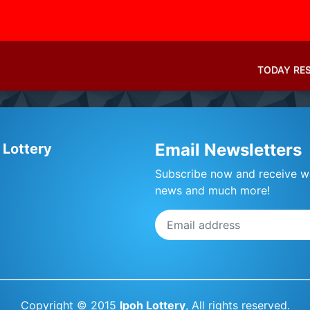
TODAY RE
Email Newsletters
 Lottery
Subscribe now and receive we
news and much more!
Copyright © 2015
Ipoh Lottery
, All rights reserved.