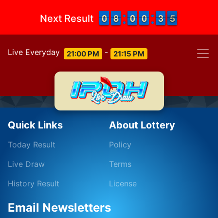
9
9
0
0
7
7
8
8
9
9
0
0
9
9
0
0
2
2
3
3
5
4
Next Result
5
Live Everyday
-
21:00 PM
21:15 PM
Quick Links
About Lottery
Today Result
Policy
Live Draw
Terms
History Result
License
Email Newsletters