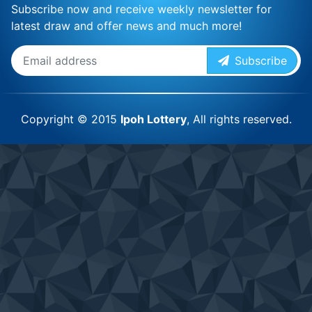
Subscribe now and receive weekly newsletter for
latest draw and offer news and much more!
Subscribe
Copyright © 2015
Ipoh Lottery
, All rights reserved.