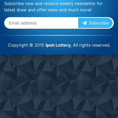
Subscribe now and receive weekly newsletter for
latest draw and offer news and much more!
Subscribe
Copyright © 2015
Ipoh Lottery
, All rights reserved.