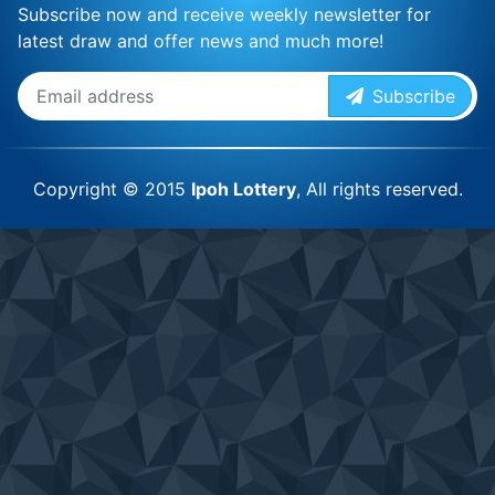
Subscribe now and receive weekly newsletter for
latest draw and offer news and much more!
Subscribe
Copyright © 2015
Ipoh Lottery
, All rights reserved.