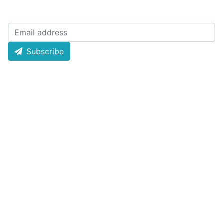
latest draw and offer news and much more!
Subscribe
Copyright © 2015
Ipoh Lottery
, All rights reserved.