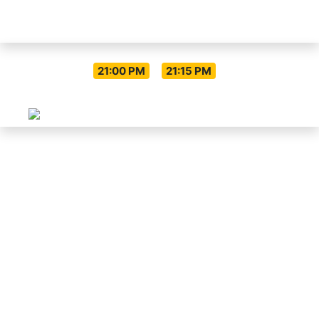
Next Result
Live Everyday
-
21:00 PM
21:15 PM
Quick Links
About Lottery
Today Result
Policy
Live Draw
Terms
History Result
License
Email Newsletters
Subscribe now and receive weekly newsletter for