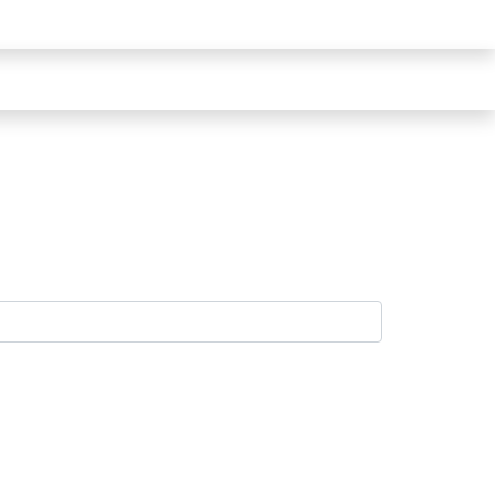
Next Result
Today Result
Live Draw
History Result
ekly newsletter for latest draw and offer