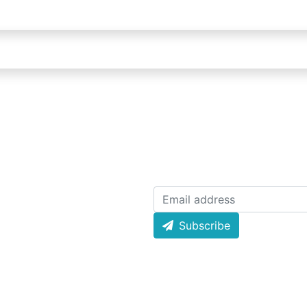
Email Newsletters
 Lottery
Subscribe now and receive we
news and much more!
Subscribe
Copyright © 2015
Ipoh Lottery
, All rights reserved.