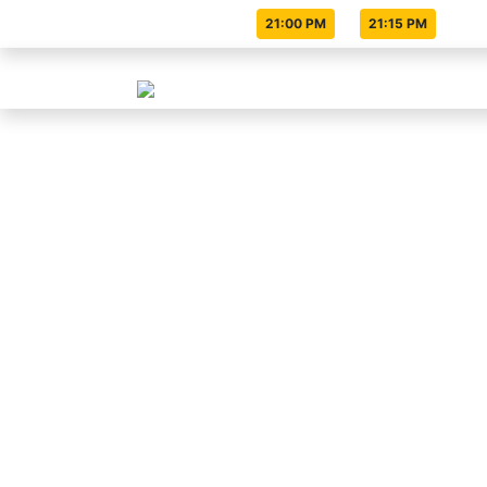
Live Everyday
-
21:00 PM
21:15 PM
Quick Links
About
Today Result
Policy
Live Draw
Terms
History Result
License