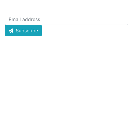
latest draw and offer news and much more!
Subscribe
Copyright © 2015
Ipoh Lottery
, All rights reserved.