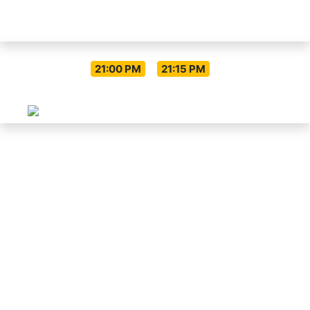
Next Result
Live Everyday
-
21:00 PM
21:15 PM
Quick Links
About Lottery
Today Result
Policy
Live Draw
Terms
History Result
License
Email Newsletters
Subscribe now and receive weekly newsletter for