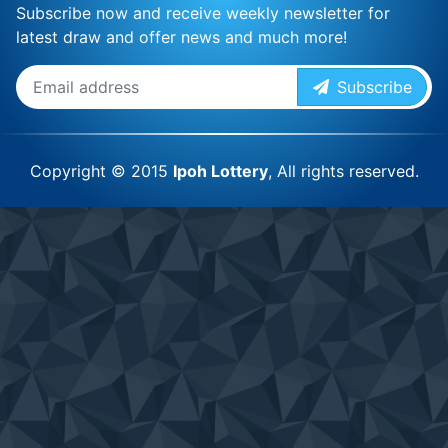
Subscribe now and receive weekly newsletter for
latest draw and offer news and much more!
Subscribe
Copyright © 2015
Ipoh Lottery
, All rights reserved.