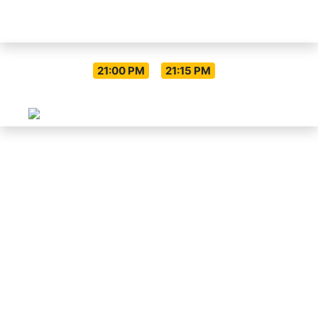
Next Result
Live Everyday
-
21:00 PM
21:15 PM
Quick Links
About Lottery
Today Result
Policy
Live Draw
Terms
History Result
License
Email Newsletters
Subscribe now and receive weekly newsletter for