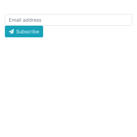
latest draw and offer news and much more!
Subscribe
Copyright © 2015
Ipoh Lottery
, All rights reserved.