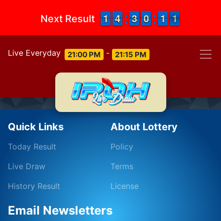
1
1
1
1
3
3
4
4
2
2
3
3
9
9
0
0
1
1
1
1
1
0
1
Next Result
Live Everyday
-
21:00 PM
21:15 PM
Quick Links
About Lottery
Today Result
Policy
Live Draw
Terms
History Result
License
Email Newsletters