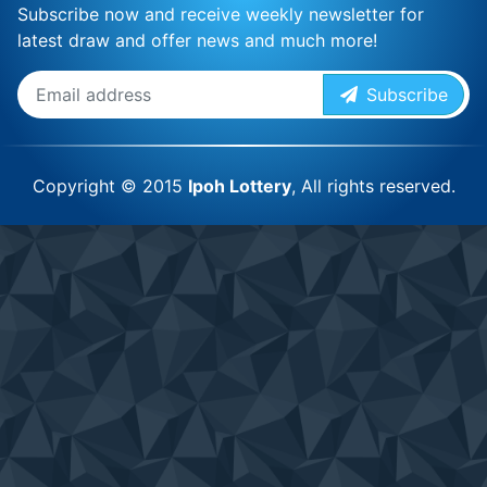
Subscribe now and receive weekly newsletter for
latest draw and offer news and much more!
Subscribe
Copyright © 2015
Ipoh Lottery
, All rights reserved.