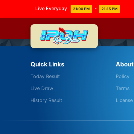
Live Everyday
-
21:00 PM
21:15 PM
Quick Links
About
Today Result
Policy
Live Draw
Terms
History Result
License