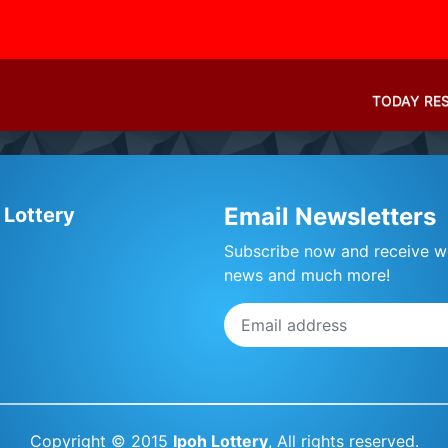
TODAY RE
Email Newsletters
 Lottery
Subscribe now and receive we
news and much more!
Copyright © 2015
Ipoh Lottery
, All rights reserved.