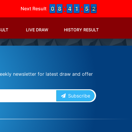
9
9
0
0
7
7
8
8
3
3
4
4
1
1
1
1
4
4
5
5
2
1
Next Result
2
SULT
LIVE DRAW
HISTORY RESULT
ekly newsletter for latest draw and offer
Subscribe