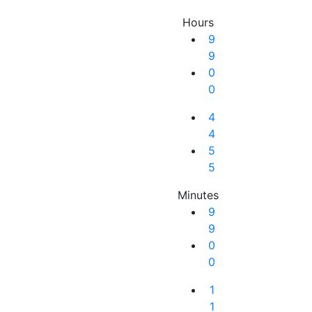
Hours
9
9
0
0
4
4
5
5
Minutes
9
9
0
0
Next Result
1
1