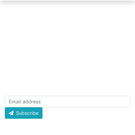
Quick Links
About Lottery
Today Result
Policy
Live Draw
Terms
History Result
License
Email Newsletters
Subscribe now and receive weekly newsletter for
latest draw and offer news and much more!
Subscribe