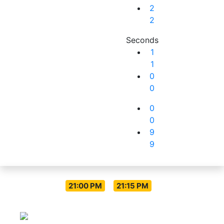
2
2
Seconds
1
1
0
0
0
0
9
9
Live Everyday
-
21:00 PM
21:15 PM