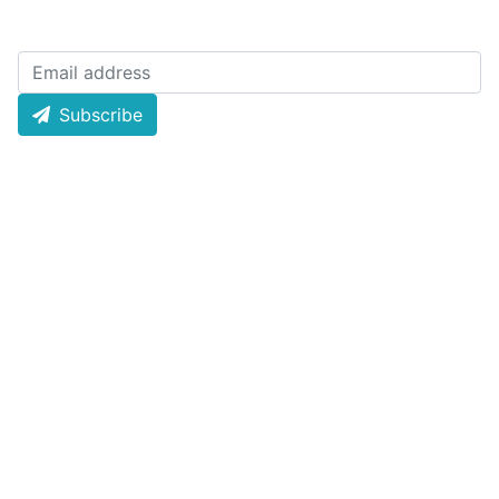
latest draw and offer news and much more!
Subscribe
Copyright © 2015
Ipoh Lottery
, All rights reserved.