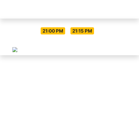
Next Result
Live Everyday
-
21:00 PM
21:15 PM
Quick Links
About Lottery
Today Result
Policy
Live Draw
Terms
History Result
License
Email Newsletters
Subscribe now and receive weekly newsletter for