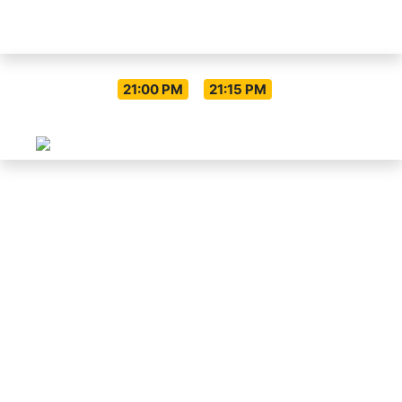
Next Result
Live Everyday
-
21:00 PM
21:15 PM
Quick Links
About Lottery
Today Result
Policy
Live Draw
Terms
History Result
License
Email Newsletters
Subscribe now and receive weekly newsletter for