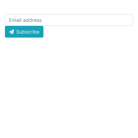
latest draw and offer news and much more!
Subscribe
Copyright © 2015
Ipoh Lottery
, All rights reserved.