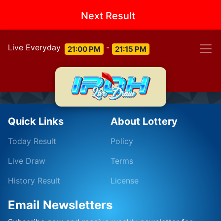
Next Result
Live Everyday
-
21:00 PM
21:15 PM
Quick Links
About Lottery
Today Result
Policy
Live Draw
Terms
History Result
License
Email Newsletters