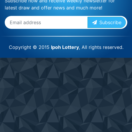
Subscribe now and receive weekly newsletter for
latest draw and offer news and much more!
Subscribe
Copyright © 2015
Ipoh Lottery
, All rights reserved.