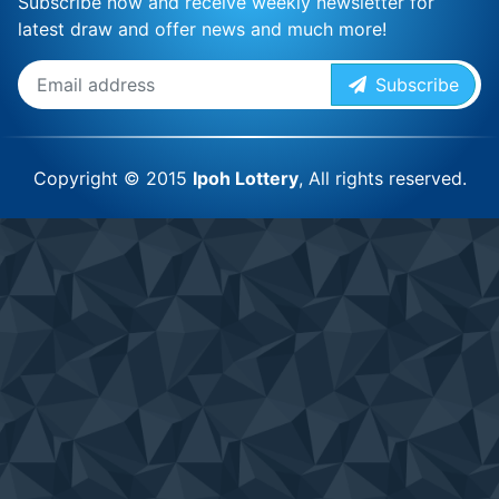
Subscribe now and receive weekly newsletter for
latest draw and offer news and much more!
Subscribe
Copyright © 2015
Ipoh Lottery
, All rights reserved.