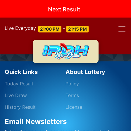
Next Result
Live Everyday
-
21:00 PM
21:15 PM
Quick Links
About Lottery
Today Result
Policy
Live Draw
Terms
History Result
License
Email Newsletters