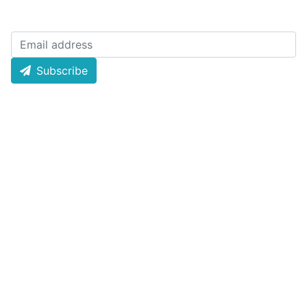
latest draw and offer news and much more!
Subscribe
Copyright © 2015
Ipoh Lottery
, All rights reserved.