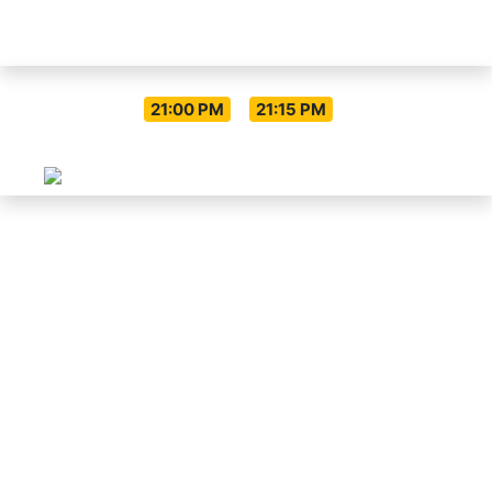
Next Result
Live Everyday
-
21:00 PM
21:15 PM
Quick Links
About Lottery
Today Result
Policy
Live Draw
Terms
History Result
License
Email Newsletters
Subscribe now and receive weekly newsletter for