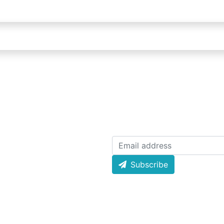
Email Newsletters
 Lottery
Subscribe now and receive we
news and much more!
Subscribe
Copyright © 2015
Ipoh Lottery
, All rights reserved.