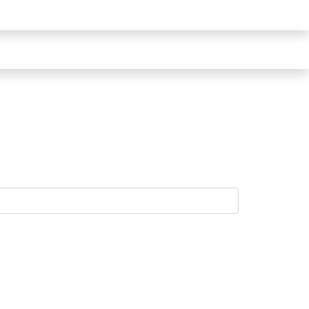
Next Result
Today Result
Live Draw
History Result
ekly newsletter for latest draw and offer