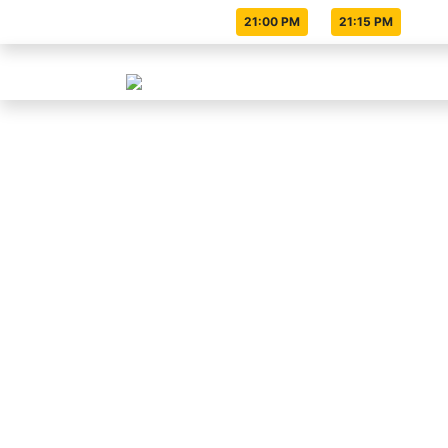
Live Everyday
-
21:00 PM
21:15 PM
Quick Links
About
Today Result
Policy
Live Draw
Terms
History Result
License