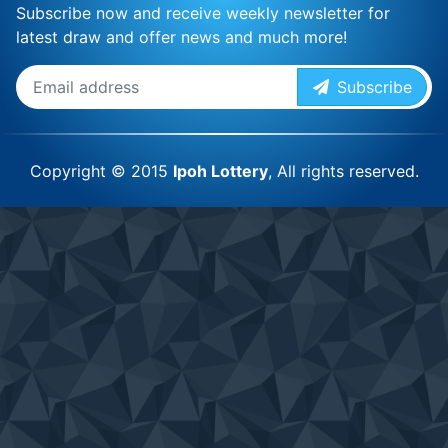
Subscribe now and receive weekly newsletter for
latest draw and offer news and much more!
Subscribe
Copyright © 2015
Ipoh Lottery
, All rights reserved.