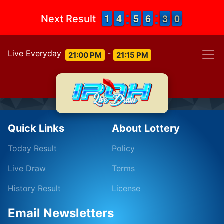
1
1
1
1
3
3
4
4
4
4
5
5
5
5
6
6
3
2
0
9
Next Result
3
0
Live Everyday
-
21:00 PM
21:15 PM
Quick Links
About Lottery
Today Result
Policy
Live Draw
Terms
History Result
License
Email Newsletters