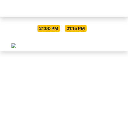
Next Result
Live Everyday
-
21:00 PM
21:15 PM
Quick Links
About Lottery
Today Result
Policy
Live Draw
Terms
History Result
License
Email Newsletters
Subscribe now and receive weekly newsletter for