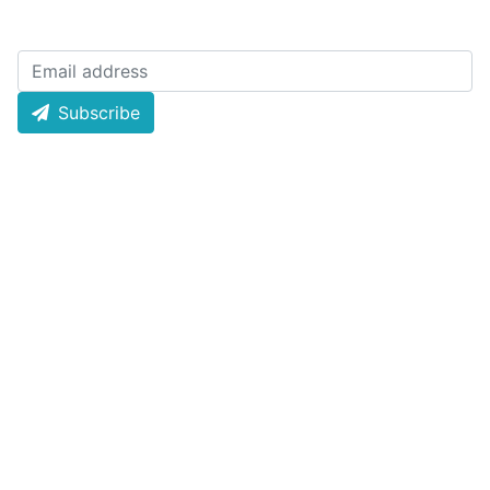
latest draw and offer news and much more!
Subscribe
Copyright © 2015
Ipoh Lottery
, All rights reserved.