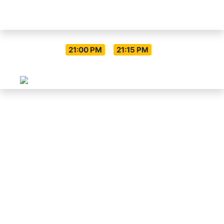
Next Result
Live Everyday
-
21:00 PM
21:15 PM
Quick Links
About Lottery
Today Result
Policy
Live Draw
Terms
History Result
License
Email Newsletters
Subscribe now and receive weekly newsletter for