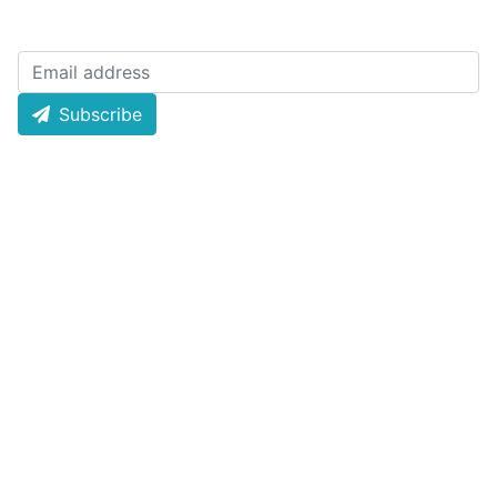
latest draw and offer news and much more!
Subscribe
Copyright © 2015
Ipoh Lottery
, All rights reserved.