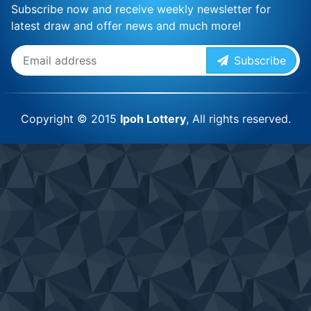
Subscribe now and receive weekly newsletter for
latest draw and offer news and much more!
Subscribe
Copyright © 2015
Ipoh Lottery
, All rights reserved.