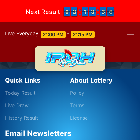
9
9
0
0
2
2
3
3
1
1
1
1
2
2
3
3
2
2
3
3
6
5
Next Result
6
Live Everyday
-
21:00 PM
21:15 PM
Quick Links
About Lottery
Today Result
Policy
Live Draw
Terms
History Result
License
Email Newsletters