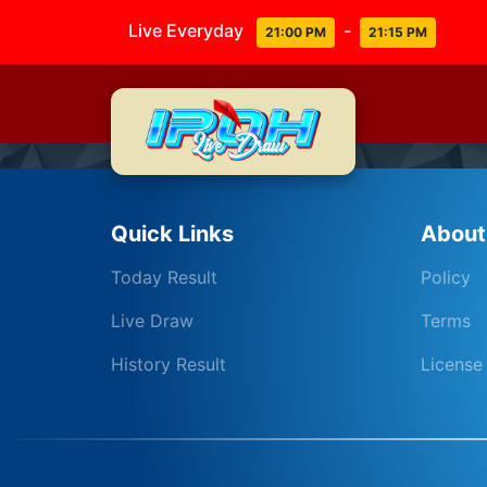
Live Everyday
-
21:00 PM
21:15 PM
Quick Links
About
Today Result
Policy
Live Draw
Terms
History Result
License