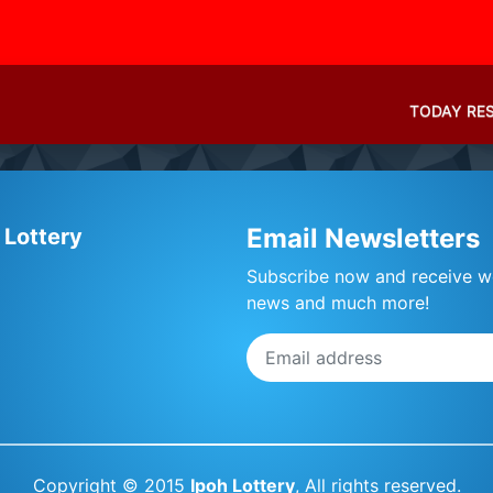
TODAY RE
Email Newsletters
 Lottery
Subscribe now and receive we
news and much more!
Copyright © 2015
Ipoh Lottery
, All rights reserved.