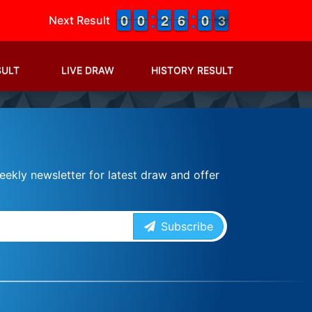
9
9
0
0
9
9
0
0
1
1
2
2
5
5
6
6
9
9
0
0
3
2
Next Result
3
SULT
LIVE DRAW
HISTORY RESULT
ekly newsletter for latest draw and offer
Subscribe