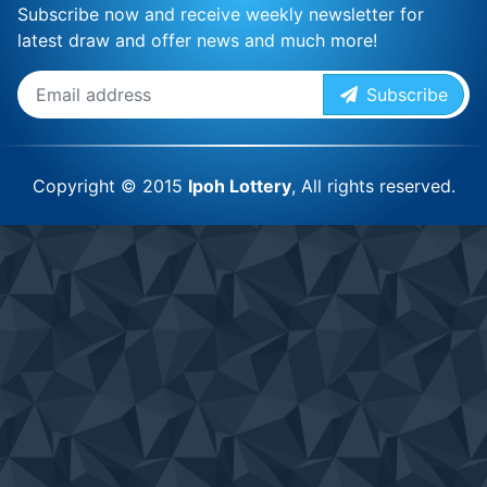
Subscribe now and receive weekly newsletter for
latest draw and offer news and much more!
Subscribe
Copyright © 2015
Ipoh Lottery
, All rights reserved.