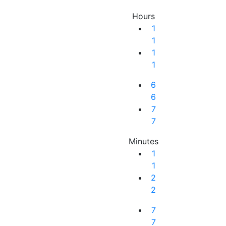
Hours
1
1
1
1
6
6
7
7
Minutes
1
1
2
2
Next Result
7
7