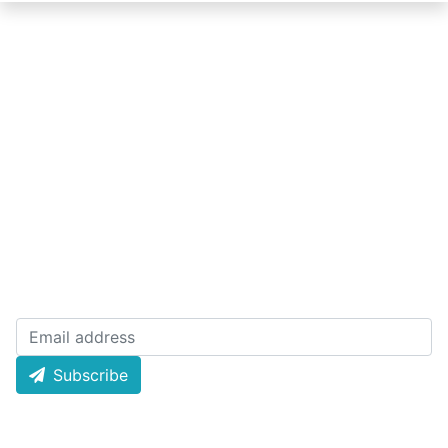
Quick Links
About Lottery
Today Result
Policy
Live Draw
Terms
History Result
License
Email Newsletters
Subscribe now and receive weekly newsletter for
latest draw and offer news and much more!
Subscribe