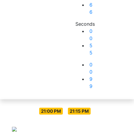
6
6
Seconds
0
0
5
5
0
0
9
9
Live Everyday
-
21:00 PM
21:15 PM