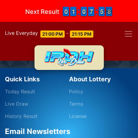
9
9
0
0
1
1
1
1
9
9
0
0
8
7
7
0
5
5
8
7
Next Result
8
Live Everyday
-
21:00 PM
21:15 PM
Quick Links
About Lottery
Today Result
Policy
Live Draw
Terms
History Result
License
Email Newsletters