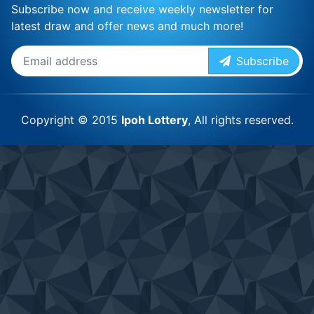
Subscribe now and receive weekly newsletter for
latest draw and offer news and much more!
Subscribe
Copyright © 2015
Ipoh Lottery
, All rights reserved.