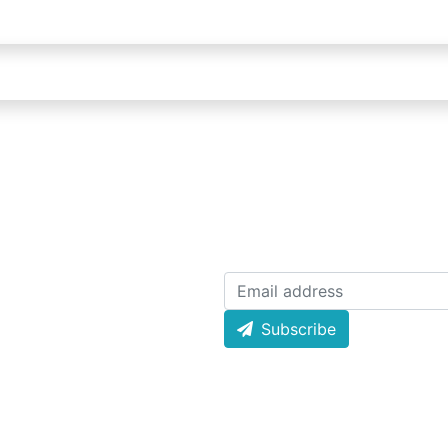
Email Newsletters
 Lottery
Subscribe now and receive we
news and much more!
Subscribe
Copyright © 2015
Ipoh Lottery
, All rights reserved.