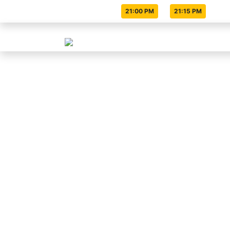
Live Everyday
-
21:00 PM
21:15 PM
Quick Links
About
Today Result
Policy
Live Draw
Terms
History Result
License