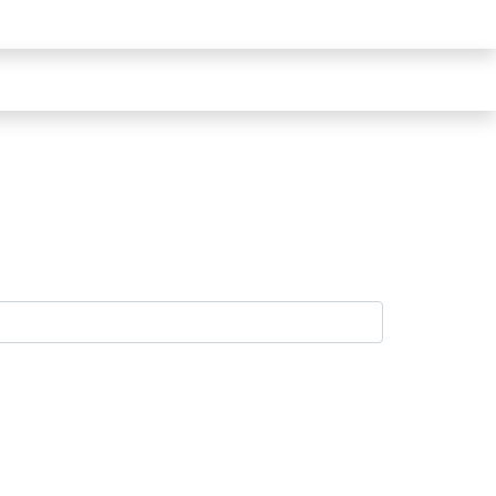
Next Result
Today Result
Live Draw
History Result
ekly newsletter for latest draw and offer