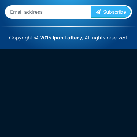
Subscribe
Copyright © 2015
Ipoh Lottery
, All rights reserved.