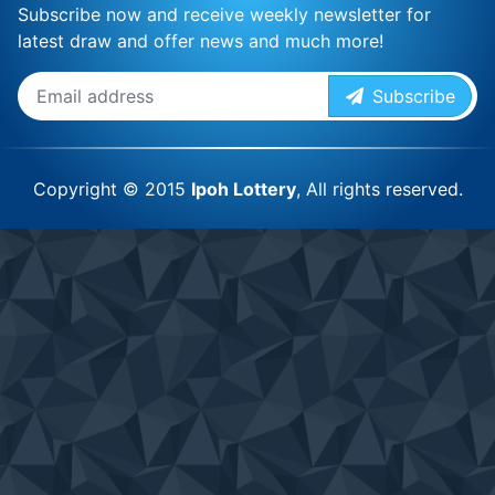
Subscribe now and receive weekly newsletter for
latest draw and offer news and much more!
Subscribe
Copyright © 2015
Ipoh Lottery
, All rights reserved.