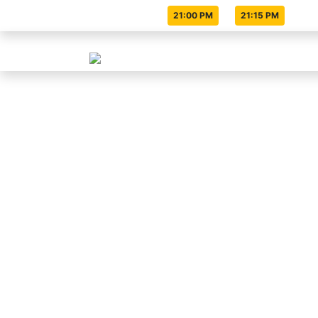
Live Everyday
-
21:00 PM
21:15 PM
Quick Links
About
Today Result
Policy
Live Draw
Terms
History Result
License