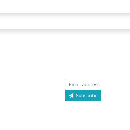
Email Newsletters
 Lottery
Subscribe now and receive we
news and much more!
Subscribe
Copyright © 2015
Ipoh Lottery
, All rights reserved.