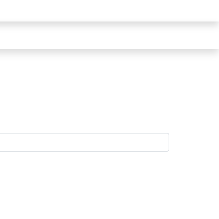
Next Result
Today Result
Live Draw
History Result
ekly newsletter for latest draw and offer