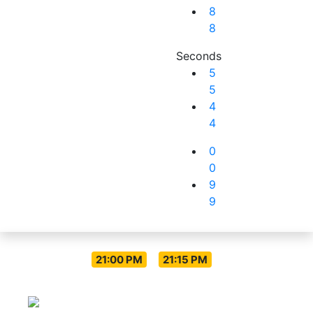
8
8
Seconds
5
5
4
4
0
0
9
9
Live Everyday
-
21:00 PM
21:15 PM