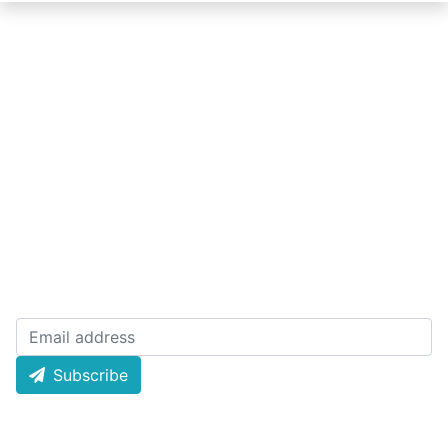
Quick Links
About Lottery
Today Result
Policy
Live Draw
Terms
History Result
License
Email Newsletters
Subscribe now and receive weekly newsletter for
latest draw and offer news and much more!
Subscribe