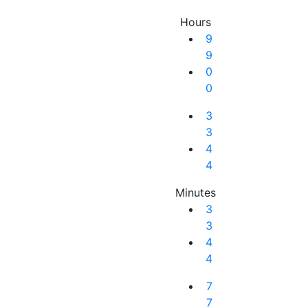
Hours
9
9
0
0
3
3
4
4
Minutes
3
3
4
4
Next Result
7
7