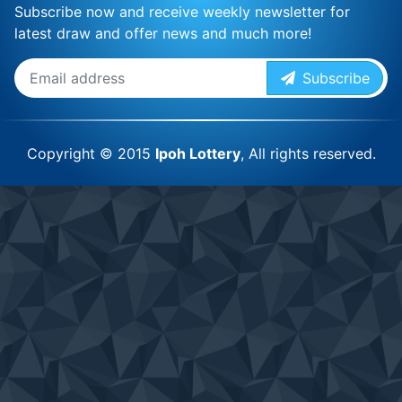
Subscribe now and receive weekly newsletter for
latest draw and offer news and much more!
Subscribe
Copyright © 2015
Ipoh Lottery
, All rights reserved.