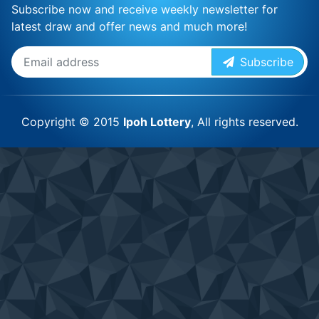
Subscribe now and receive weekly newsletter for
latest draw and offer news and much more!
Subscribe
Copyright © 2015
Ipoh Lottery
, All rights reserved.