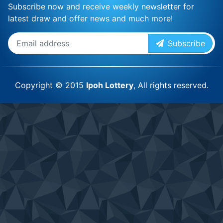
Subscribe now and receive weekly newsletter for
latest draw and offer news and much more!
Subscribe
Copyright © 2015
Ipoh Lottery
, All rights reserved.