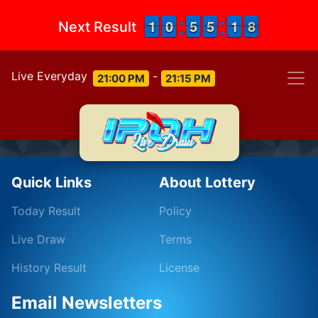
1
1
1
1
9
9
0
0
4
4
5
5
4
4
5
5
2
1
1
8
7
8
Next Result
Live Everyday
-
21:00 PM
21:15 PM
Quick Links
About Lottery
Today Result
Policy
Live Draw
Terms
History Result
License
Email Newsletters