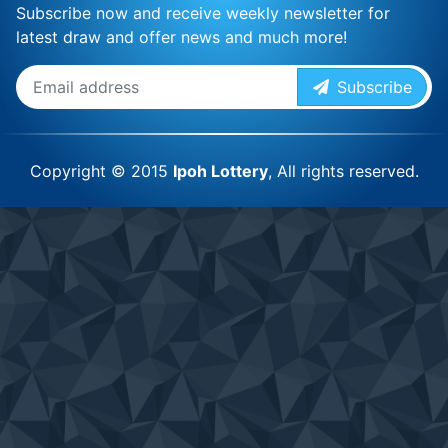
Subscribe now and receive weekly newsletter for
latest draw and offer news and much more!
Subscribe
Copyright © 2015
Ipoh Lottery
, All rights reserved.