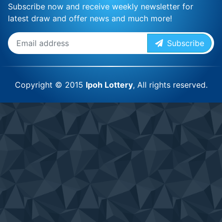
Subscribe now and receive weekly newsletter for
latest draw and offer news and much more!
Subscribe
Copyright © 2015
Ipoh Lottery
, All rights reserved.