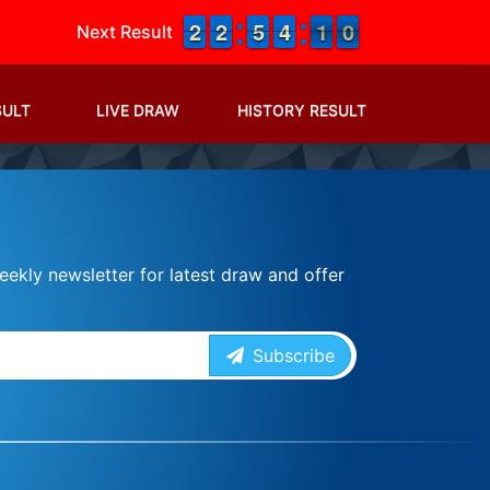
1
1
2
2
1
1
2
2
4
4
5
5
3
3
4
4
1
0
0
9
Next Result
1
0
SULT
LIVE DRAW
HISTORY RESULT
ekly newsletter for latest draw and offer
Subscribe