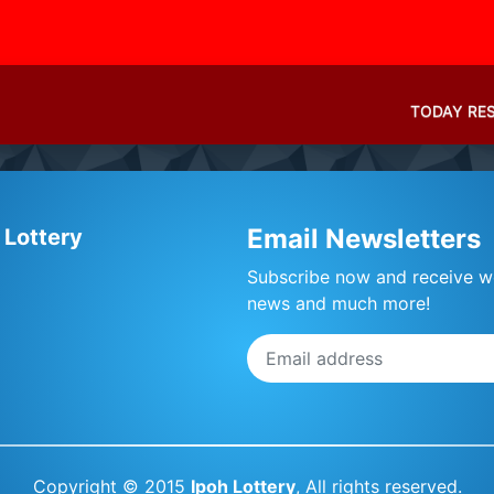
TODAY RE
Email Newsletters
 Lottery
Subscribe now and receive we
news and much more!
Copyright © 2015
Ipoh Lottery
, All rights reserved.