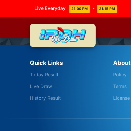
Live Everyday
-
21:00 PM
21:15 PM
Quick Links
About
Today Result
Policy
Live Draw
Terms
History Result
License