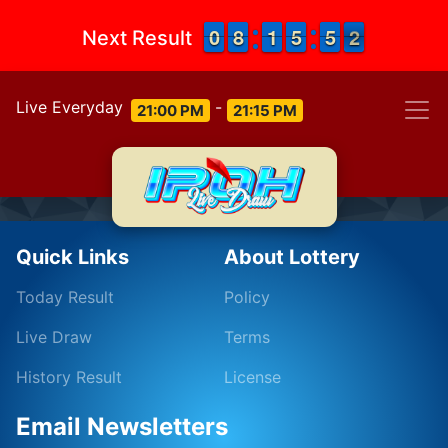
9
9
0
0
7
7
8
8
1
1
1
1
4
4
5
5
4
4
5
5
2
1
Next Result
2
Live Everyday
-
21:00 PM
21:15 PM
Quick Links
About Lottery
Today Result
Policy
Live Draw
Terms
History Result
License
Email Newsletters