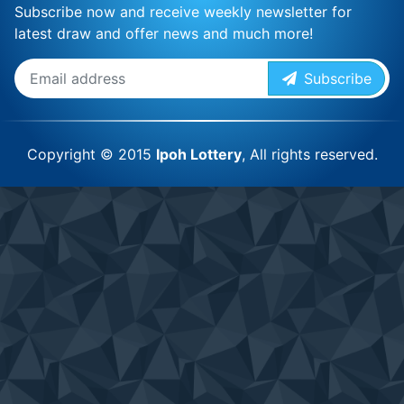
Subscribe now and receive weekly newsletter for
latest draw and offer news and much more!
Subscribe
Copyright © 2015
Ipoh Lottery
, All rights reserved.